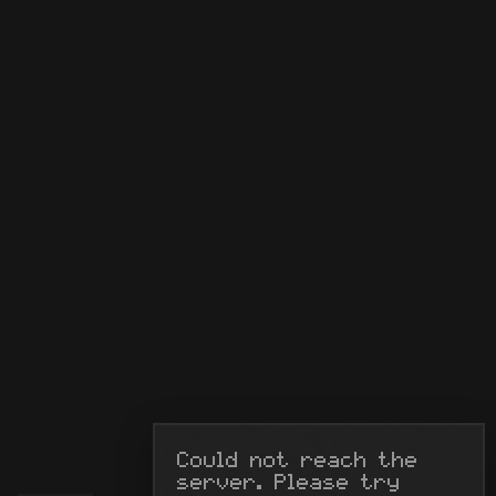
Could not reach the 
server. Please try 