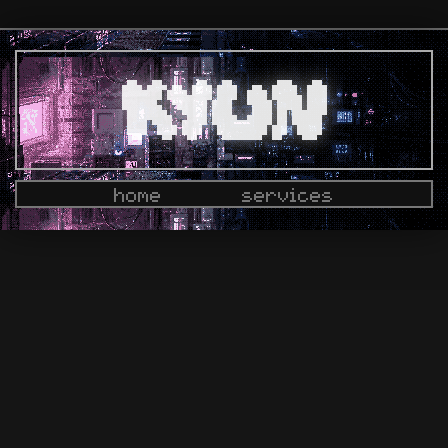
home
services
docs
dashboard