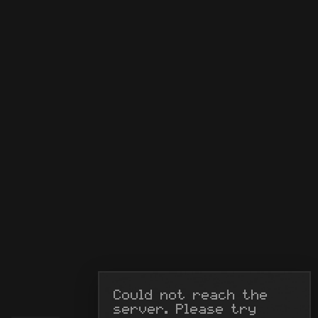
Could not reach the 
server. Please try 