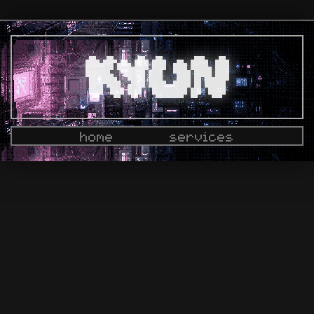
home
services
docs
dashboard