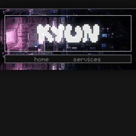
home
services
docs
dashboard