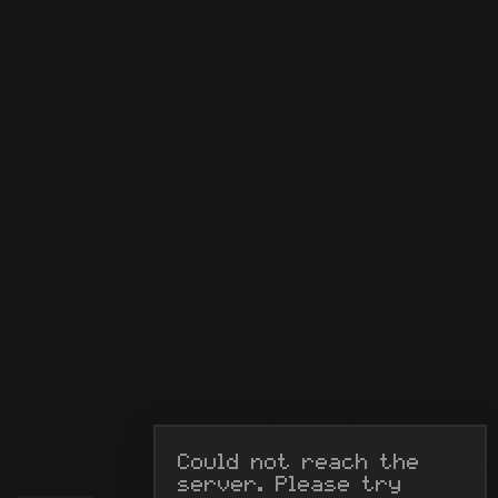
Could not reach the 
server. Please try 