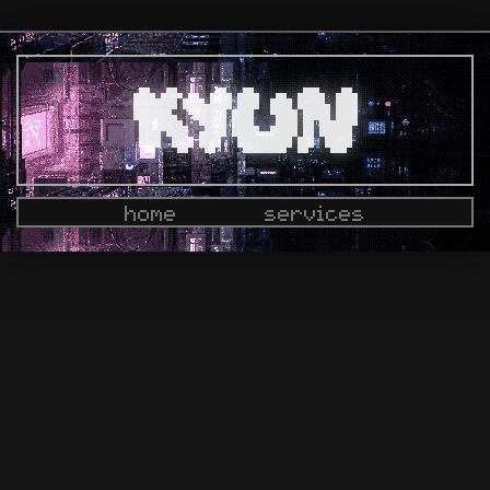
home
services
docs
dashboard