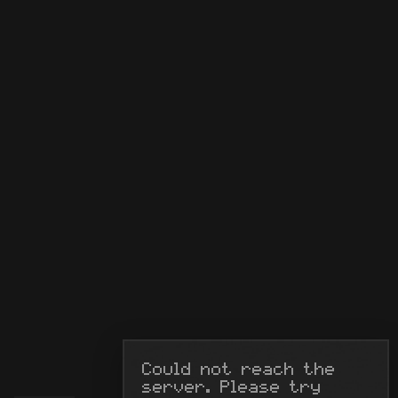
Could not reach the 
server. Please try 