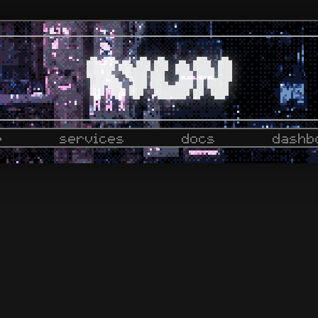
e
services
docs
dashb