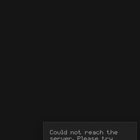
Could not reach the 
server. Please try 