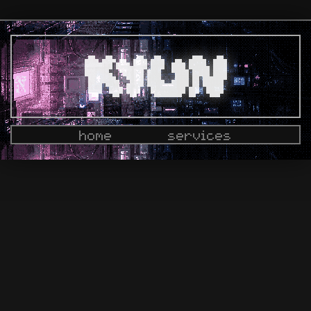
home
services
docs
dashboard