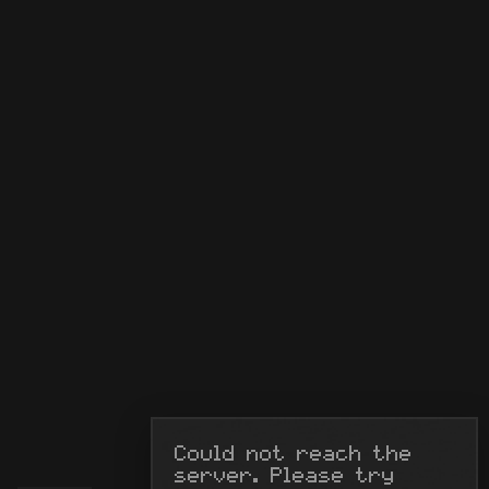
Could not reach the 
server. Please try 