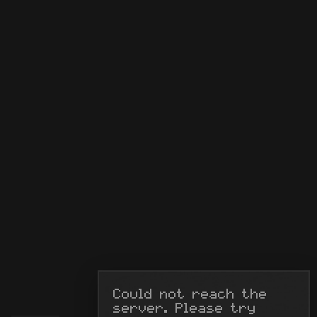
Could not reach the 
server. Please try 