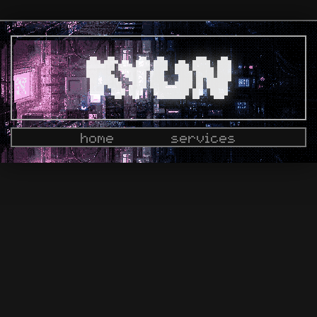
home
services
docs
dashboard