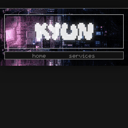
home
services
docs
dashboard