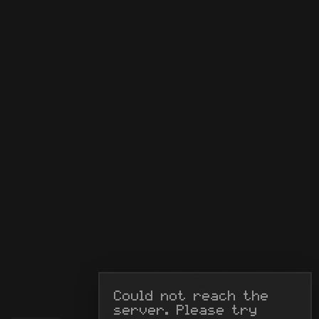
Could not reach the 
server. Please try 