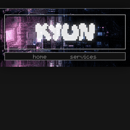
home
services
docs
dashboard