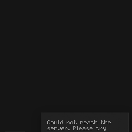
Could not reach the 
server. Please try 